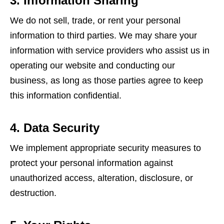
3. Information Sharing
We do not sell, trade, or rent your personal
information to third parties. We may share your
information with service providers who assist us in
operating our website and conducting our
business, as long as those parties agree to keep
this information confidential.
4. Data Security
We implement appropriate security measures to
protect your personal information against
unauthorized access, alteration, disclosure, or
destruction.