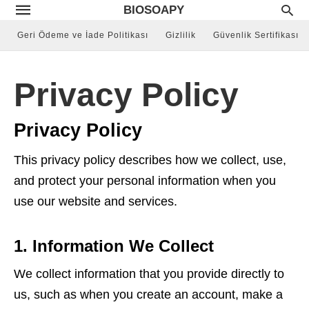
BIOSOAPY
Geri Ödeme ve İade Politikası
Gizlilik
Güvenlik Sertifikası
Privacy Policy
Privacy Policy
This privacy policy describes how we collect, use,
and protect your personal information when you
use our website and services.
1. Information We Collect
We collect information that you provide directly to
us, such as when you create an account, make a