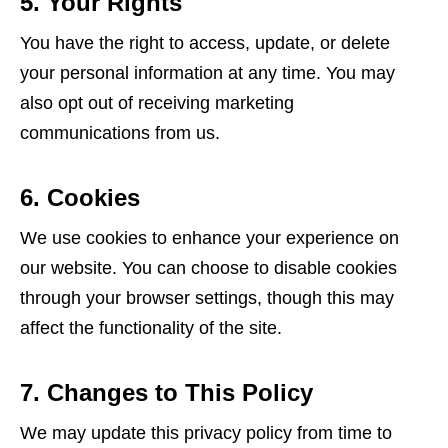
5. Your Rights
You have the right to access, update, or delete
your personal information at any time. You may
also opt out of receiving marketing
communications from us.
6. Cookies
We use cookies to enhance your experience on
our website. You can choose to disable cookies
through your browser settings, though this may
affect the functionality of the site.
7. Changes to This Policy
We may update this privacy policy from time to