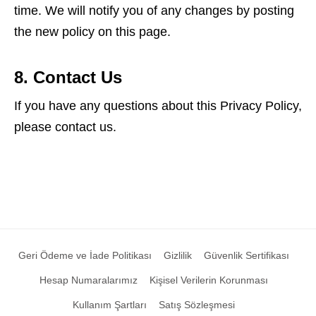
time. We will notify you of any changes by posting
the new policy on this page.
8. Contact Us
If you have any questions about this Privacy Policy,
please contact us.
Geri Ödeme ve İade Politikası
Gizlilik
Güvenlik Sertifikası
Hesap Numaralarımız
Kişisel Verilerin Korunması
Kullanım Şartları
Satış Sözleşmesi