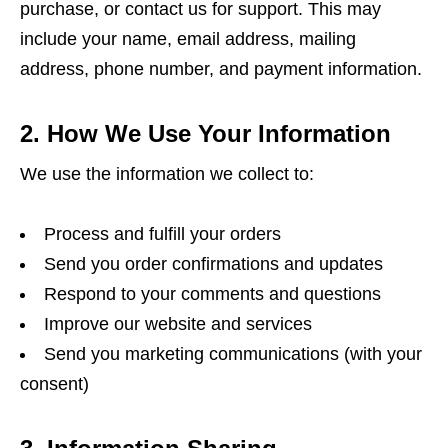
purchase, or contact us for support. This may
include your name, email address, mailing
address, phone number, and payment information.
2. How We Use Your Information
We use the information we collect to:
Process and fulfill your orders
Send you order confirmations and updates
Respond to your comments and questions
Improve our website and services
Send you marketing communications (with your
consent)